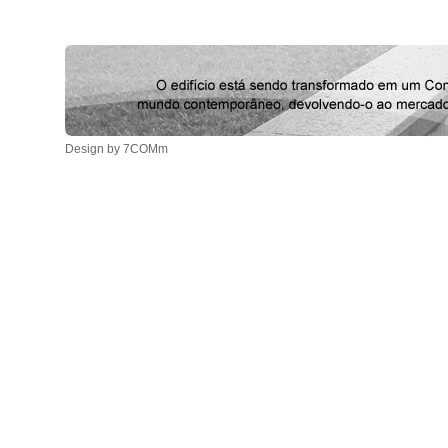
Design by 7COMm