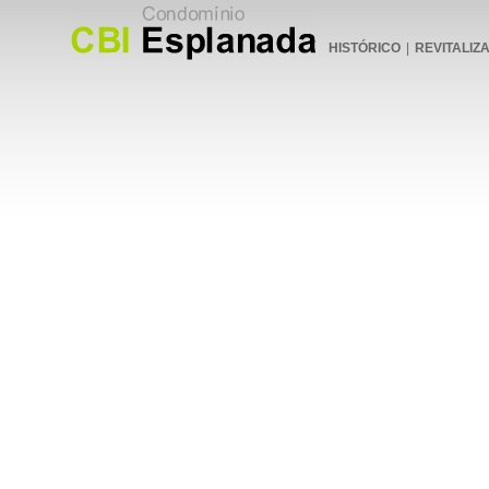
HISTÓRICO
|
REVITALIZ